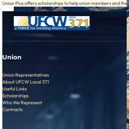
Union Plus offers scholarships to help union members and their
Union
Union Representatives
About UFCW Local 371
Useful Links
Scholarships
Who We Represent
Contracts