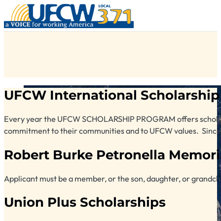
UFCW International Scholarship
Every year the UFCW SCHOLARSHIP PROGRAM offers scholarsh
commitment to their communities and to UFCW values. Since 19
Robert Burke Petronella Memori
Applicant must be a member, or the son, daughter, or grandchi
Union Plus Scholarships