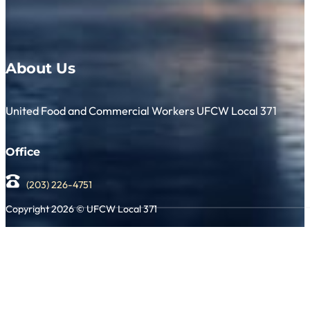
About Us
United Food and Commercial Workers UFCW Local 371
Office
(203) 226-4751
Copyright 2026 © UFCW Local 371