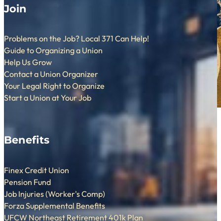
Join
Problems on the Job? Local 371 Can Help!
Guide to Organizing a Union
Help Us Grow
Contact a Union Organizer
Your Legal Right to Organize
Start a Union at Your Job
Benefits
Finex Credit Union
Pension Fund
Job Injuries (Worker's Comp)
Forza Supplemental Benefits
UFCW Northeast Retirement 401k Plan