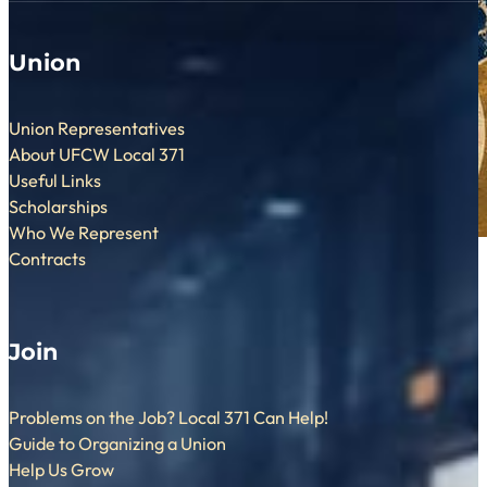
Union
Union Representatives
About UFCW Local 371
Useful Links
Scholarships
Who We Represent
Contracts
Join
Problems on the Job? Local 371 Can Help!
Guide to Organizing a Union
Help Us Grow