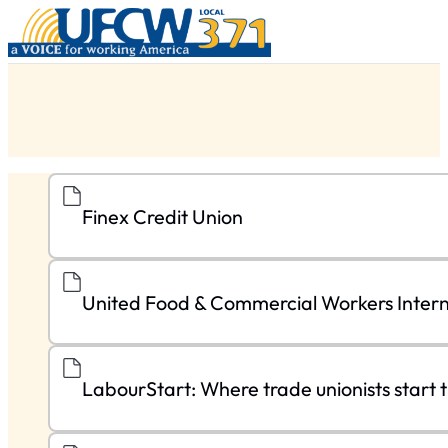
Finex Credit Union
United Food & Commercial Workers Intern
LabourStart: Where trade unionists start t