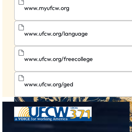
www.myufcw.org
www.ufcw.org/language
www.ufcw.org/freecollege
www.ufcw.org/ged