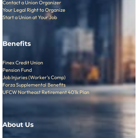
Contact a Union Organizer
Your Legal Right to Organize
Start a Union at Your Job
Benefits
Finex Credit Union
Pension Fund
Job Injuries (Worker's Comp)
Forza Supplemental Benefits
UFCW Northeast Retirement 401k Plan
About Us