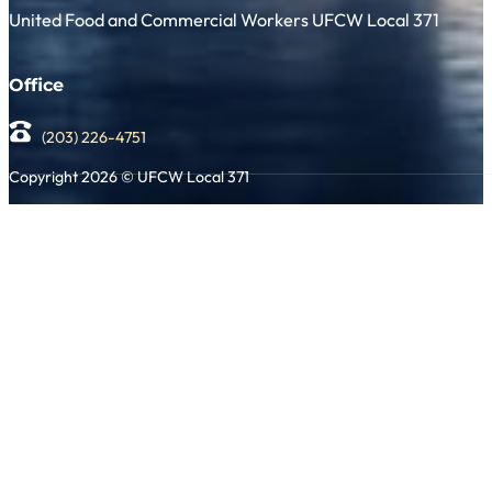
United Food and Commercial Workers UFCW Local 371
Office
(203) 226-4751
Copyright 2026 © UFCW Local 371