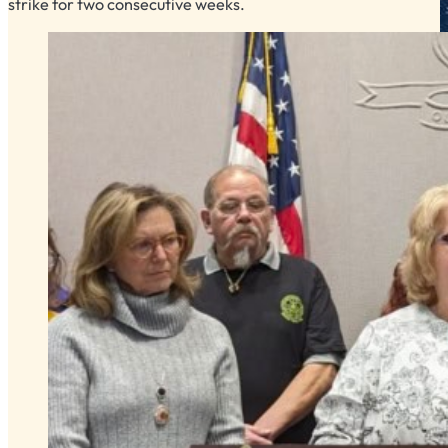
strike for two consecutive weeks.