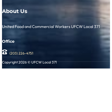
About Us
United Food and Commercial Workers UFCW Local 371
Office
(203) 226-4751
Copyright 2026 © UFCW Local 371