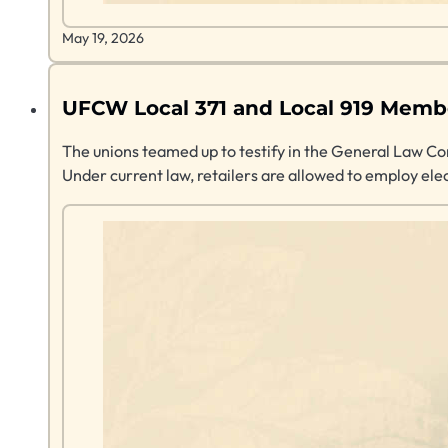
May 19, 2026
UFCW Local 371 and Local 919 Member
The unions teamed up to testify in the General Law Comm
Under current law, retailers are allowed to employ ele