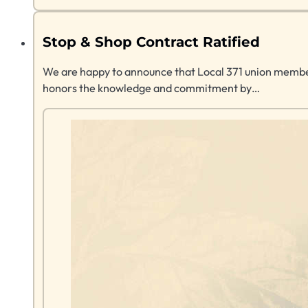
Stop & Shop Contract Ratified
We are happy to announce that Local 371 union members
honors the knowledge and commitment by…