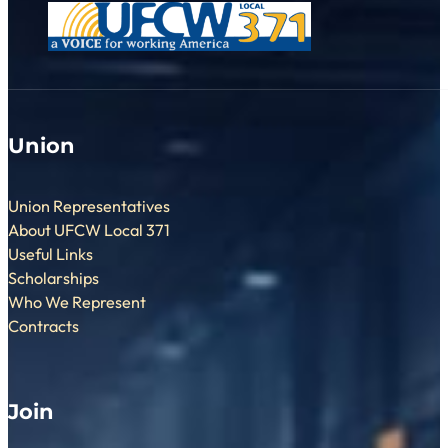
Union
Union Representatives
About UFCW Local 371
Useful Links
Scholarships
Who We Represent
Contracts
Join