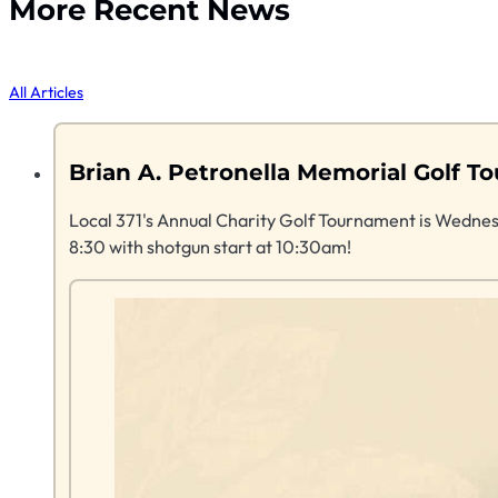
More Recent News
All Articles
Brian A. Petronella Memorial Golf
Local 371's Annual Charity Golf Tournament is Wednes
8:30 with shotgun start at 10:30am!