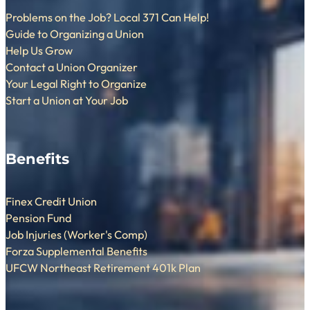
Problems on the Job? Local 371 Can Help!
Guide to Organizing a Union
Help Us Grow
Contact a Union Organizer
Your Legal Right to Organize
Start a Union at Your Job
Benefits
Finex Credit Union
Pension Fund
Job Injuries (Worker's Comp)
Forza Supplemental Benefits
UFCW Northeast Retirement 401k Plan