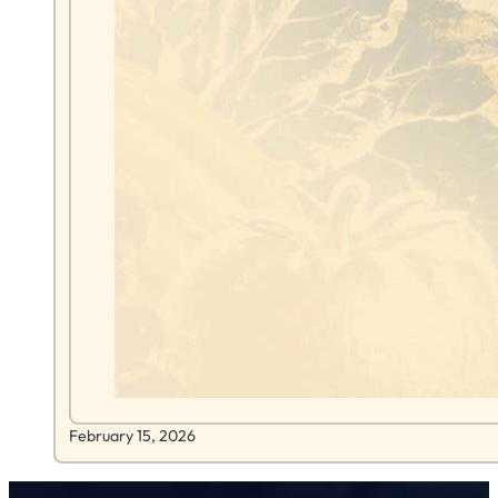
February 15, 2026