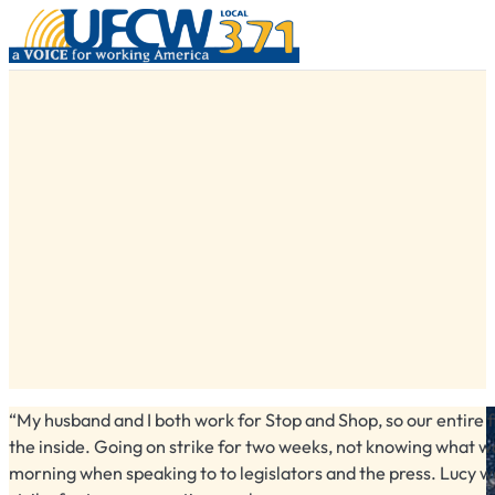
“My husband and I both work for Stop and Shop, so our entire f
the inside. Going on strike for two weeks, not knowing what wa
morning when speaking to to legislators and the press. Lucy wa