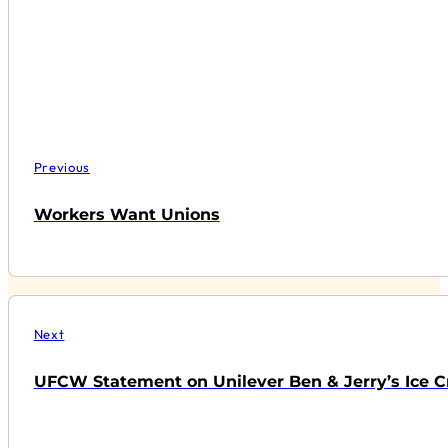
Previous
Workers Want Unions
Next
UFCW Statement on Unilever Ben & Jerry’s Ice C