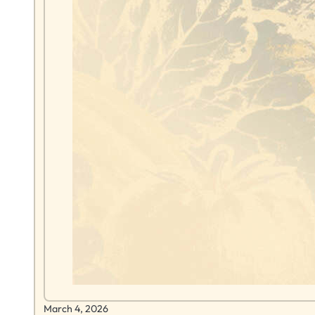
March 4, 2026